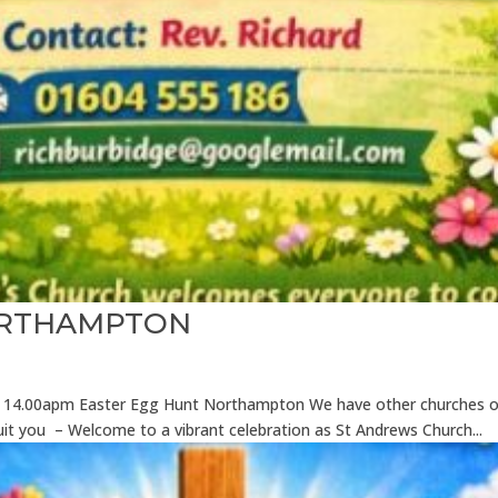
ORTHAMPTON
026 14.00apm Easter Egg Hunt Northampton We have other churches o
suit you – Welcome to a vibrant celebration as St Andrews Church...