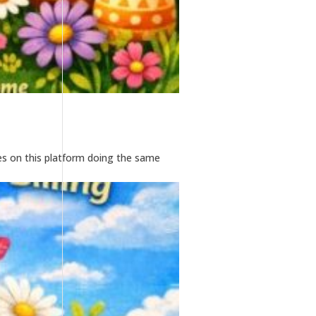
es on this platform doing the same