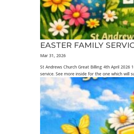
EASTER FAMILY SERV
Mar 31, 2026
St Andrews Church Great Billing 4th April 202
service. See more inside for the one which will su