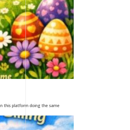
n this platform doing the same