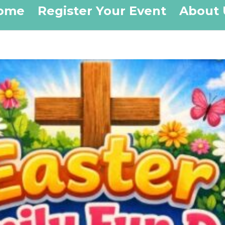
ome
Register Your Event
About 