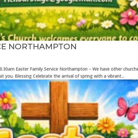
ICE NORTHAMPTON
6 10.30am Easter Family Service Northampton – We have other church
it you. Blessing Celebrate the arrival of spring with a vibrant...