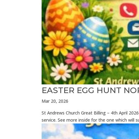
EASTER EGG HUNT N
Mar 20, 2026
St Andrews Church Great Billing – 4th April 2
service. See more inside for the one which will 